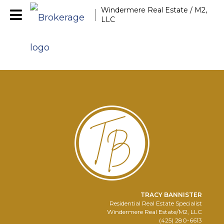
Windermere Real Estate / M2,
LLC
TRACY BANNISTER
Residential Real Estate Specialist
Windermere Real Estate/M2, LLC
(425) 280-6613