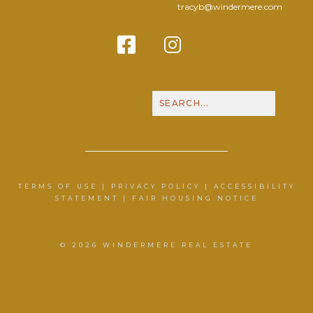
tracyb@windermere.com
Facebook
Instagram
Contact Me
Call N
TERMS OF USE
|
PRIVACY POLICY
|
ACCESSIBILITY
STATEMENT
|
FAIR HOUSING NOTICE
© 2026 WINDERMERE REAL ESTATE