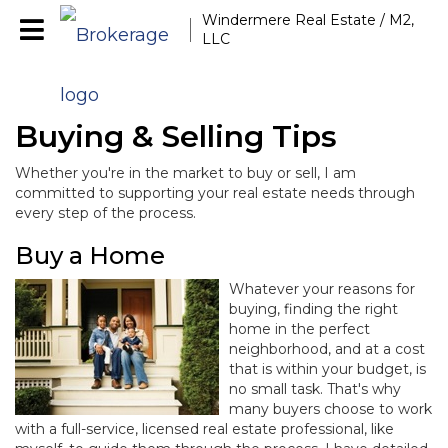
Windermere Real Estate / M2,
LLC
Buying & Selling Tips
Whether you're in the market to buy or sell, I am
committed to supporting your real estate needs through
every step of the process.
Buy a Home
Whatever your reasons for
buying, finding the right
home in the perfect
neighborhood, and at a cost
that is within your budget, is
no small task. That's why
many buyers choose to work
with a full-service, licensed real estate professional, like