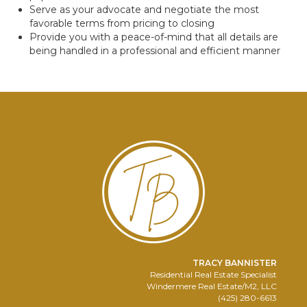
Serve as your advocate and negotiate the most
favorable terms from pricing to closing
Provide you with a peace-of-mind that all details are
being handled in a professional and efficient manner
TRACY BANNISTER
Residential Real Estate Specialist
Windermere Real Estate/M2, LLC
(425) 280-6613