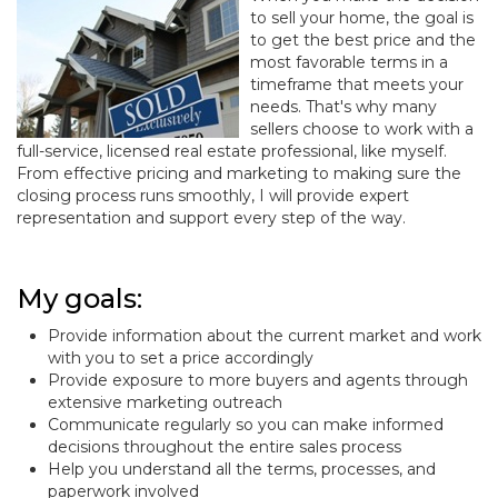
to sell your home, the goal is
to get the best price and the
most favorable terms in a
timeframe that meets your
needs. That's why many
sellers choose to work with a
full-service, licensed real estate professional, like myself.
From effective pricing and marketing to making sure the
closing process runs smoothly, I will provide expert
representation and support every step of the way.
My goals:
Provide information about the current market and work
with you to set a price accordingly
Provide exposure to more buyers and agents through
extensive marketing outreach
Communicate regularly so you can make informed
decisions throughout the entire sales process
Help you understand all the terms, processes, and
paperwork involved