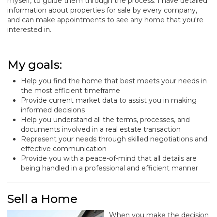
myself, to guide them through the process. I have detailed
information about properties for sale by every company,
and can make appointments to see any home that you're
interested in.
My goals:
Help you find the home that best meets your needs in
the most efficient timeframe
Provide current market data to assist you in making
informed decisions
Help you understand all the terms, processes, and
documents involved in a real estate transaction
Represent your needs through skilled negotiations and
effective communication
Provide you with a peace-of-mind that all details are
being handled in a professional and efficient manner
Sell a Home
When you make the decision