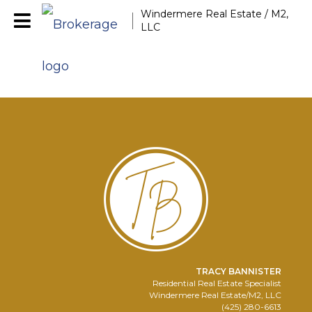
Windermere Real Estate / M2,
LLC
TRACY BANNISTER
Residential Real Estate Specialist
Windermere Real Estate/M2, LLC
(425) 280-6613