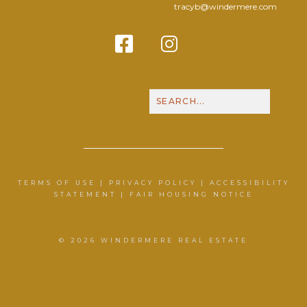
tracyb@windermere.com
Facebook
Instagram
Contact Me
Call N
TERMS OF USE
|
PRIVACY POLICY
|
ACCESSIBILITY
STATEMENT
|
FAIR HOUSING NOTICE
© 2026 WINDERMERE REAL ESTATE