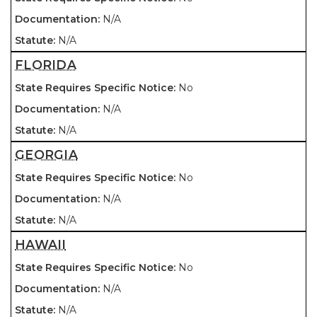
N/A
N/A
FLORIDA
No
N/A
N/A
GEORGIA
No
N/A
N/A
HAWAII
No
N/A
N/A