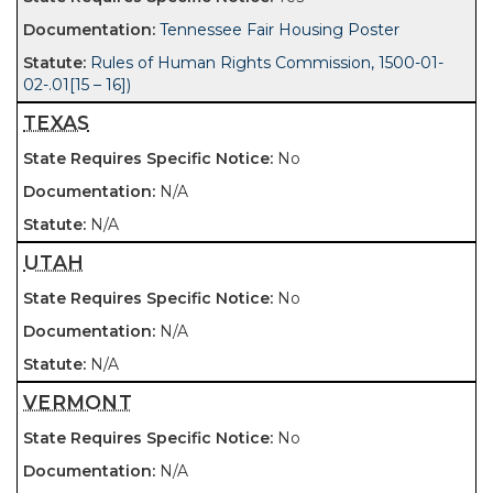
Tennessee Fair Housing Poster
Rules of Human Rights Commission, 1500-01-
02-.01[15 – 16])
TEXAS
No
N/A
N/A
UTAH
No
N/A
N/A
VERMONT
No
N/A