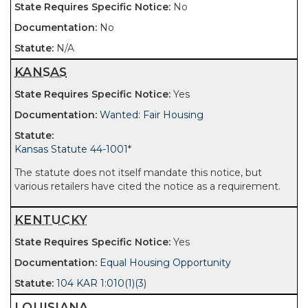
No
No
N/A
KANSAS
Yes
Wanted: Fair Housing
Kansas Statute 44-1001
*
The statute does not itself mandate this notice, but
various retailers have cited the notice as a requirement.
KENTUCKY
Yes
Equal Housing Opportunity
104 KAR 1:010(1)(3)
LOUISIANA