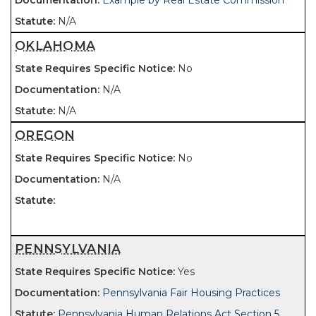
Example by Real Estate Commission
N/A
OKLAHOMA
No
N/A
N/A
OREGON
No
N/A
PENNSYLVANIA
Yes
Pennsylvania Fair Housing Practices
Pennsylvania Human Relations Act Section 5