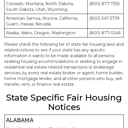
Colorado, Montana, North Dakota,
(800) 877-7353
South Dakota, Utah, Wyoming
American Samoa, Arizona, California,
(800) 347-3739
Guam, Hawaii, Nevada
Alaska, Idaho, Oregon, Washington
(800) 877-0246
Please check the following list of state fair housing laws and
related notices to see if your state has any specific
information it wants to be made available to all persons
seeking housing accommodations or seeking to engage in
residential real estate-related transactions or brokerage
services, by every real estate broker or agent, home builder,
home mortgage lender, and all other persons who buy, sell,
transfer, rent, or finance real estate.
State Specific Fair Housing
Notices
ALABAMA