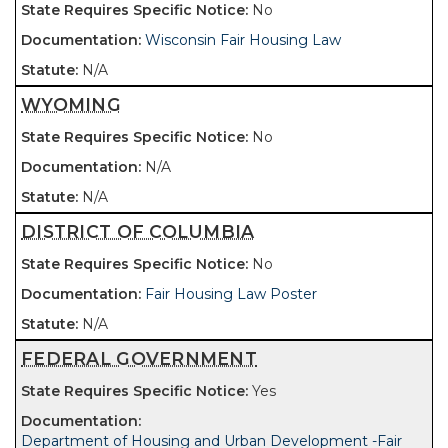
No
Wisconsin Fair Housing Law
N/A
WYOMING
No
N/A
N/A
DISTRICT OF COLUMBIA
No
Fair Housing Law Poster
N/A
FEDERAL GOVERNMENT
Yes
Department of Housing and Urban Development -Fair