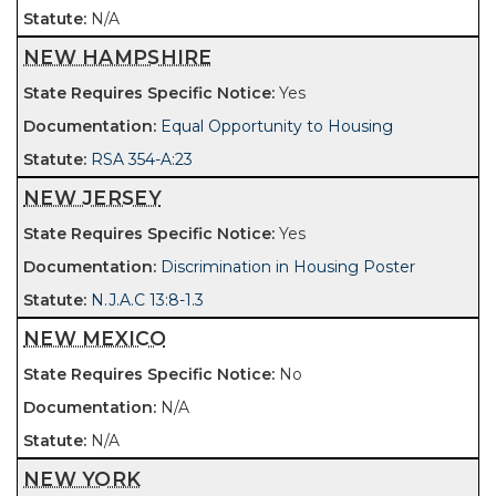
N/A
NEW HAMPSHIRE
Yes
Equal Opportunity to Housing
RSA 354-A:23
NEW JERSEY
Yes
Discrimination in Housing Poster
N.J.A.C 13:8-1.3
NEW MEXICO
No
N/A
N/A
NEW YORK