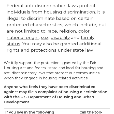
Federal anti-discrimination laws protect
individuals from housing discrimination. It is
illegal to discriminate based on certain
protected characteristics, which include, but
are not limited to:
race
,
religion
,
color
,
national origin
,
sex
,
disability
and
family
status
. You may also be granted additional
rights and protections under state law.
We fully support the protections granted by the Fair
Housing Act and federal, state and local fair housing and
anti-discriminatory laws that protect our communities
when they engage in housing-related activities.
Anyone who feels they have been discriminated
against may file a complaint of housing discrimination
with the U.S. Department of Housing and Urban
Development.
If you live in the following
Call the toll-