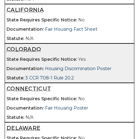
CALIFORNIA
No
Fair Housing Fact Sheet
N/A
COLORADO
Yes
Housing Discrimination Poster
3 CCR 708-1 Rule 20.2
CONNECTICUT
No
Fair Housing Poster
N/A
DELAWARE
No