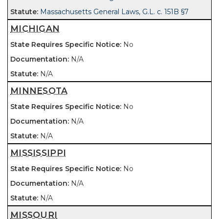
Massachusetts General Laws, G.L. c. 151B §7
MICHIGAN
No
N/A
N/A
MINNESOTA
No
N/A
N/A
MISSISSIPPI
No
N/A
N/A
MISSOURI