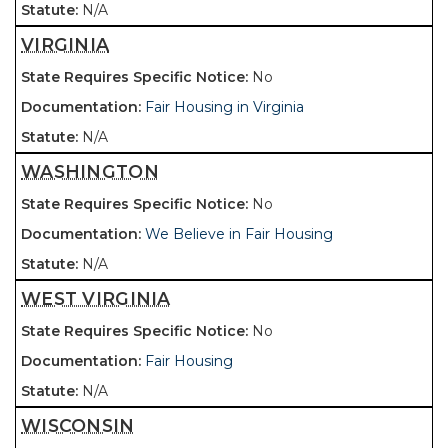
N/A
VIRGINIA
No
Fair Housing in Virginia
N/A
WASHINGTON
No
We Believe in Fair Housing
N/A
WEST VIRGINIA
No
Fair Housing
N/A
WISCONSIN