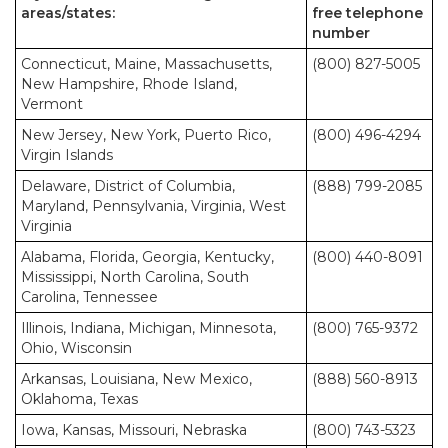
areas/states:
free telephone
number
Connecticut, Maine, Massachusetts,
(800) 827-5005
New Hampshire, Rhode Island,
Vermont
New Jersey, New York, Puerto Rico,
(800) 496-4294
Virgin Islands
Delaware, District of Columbia,
(888) 799-2085
Maryland, Pennsylvania, Virginia, West
Virginia
Alabama, Florida, Georgia, Kentucky,
(800) 440-8091
Mississippi, North Carolina, South
Carolina, Tennessee
Illinois, Indiana, Michigan, Minnesota,
(800) 765-9372
Ohio, Wisconsin
Arkansas, Louisiana, New Mexico,
(888) 560-8913
Oklahoma, Texas
Iowa, Kansas, Missouri, Nebraska
(800) 743-5323