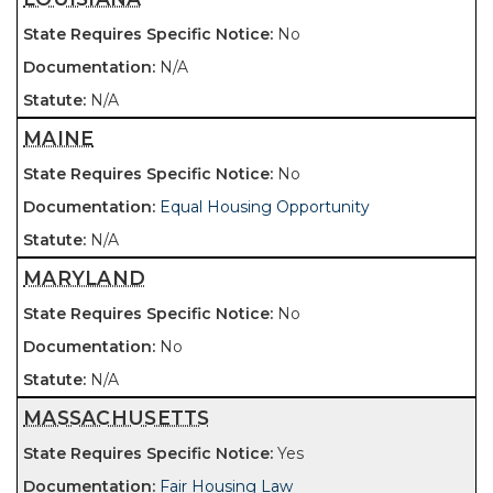
No
N/A
N/A
MAINE
No
Equal Housing Opportunity
N/A
MARYLAND
No
No
N/A
MASSACHUSETTS
Yes
Fair Housing Law