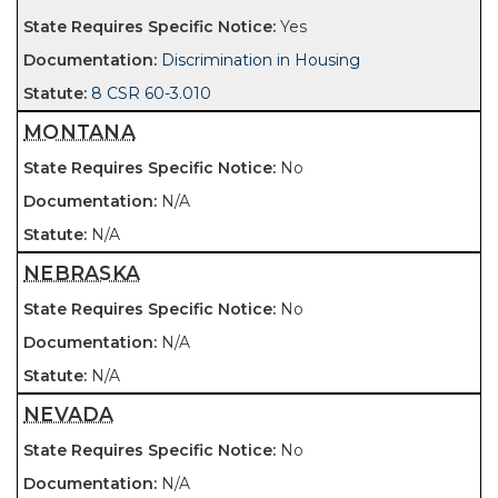
Yes
Discrimination in Housing
8 CSR 60-3.010
MONTANA
No
N/A
N/A
NEBRASKA
No
N/A
N/A
NEVADA
No
N/A