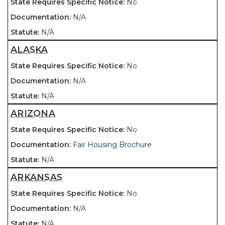
No
N/A
N/A
ALASKA
No
N/A
N/A
ARIZONA
No
Fair Housing Brochure
N/A
ARKANSAS
No
N/A
N/A