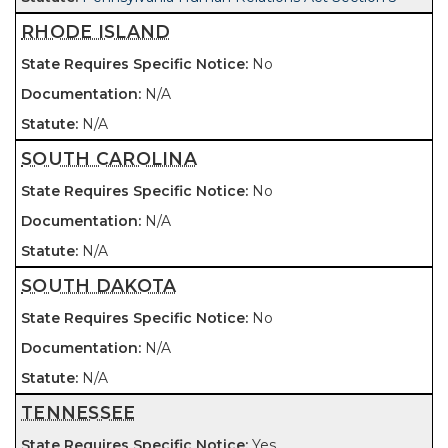
RHODE ISLAND
No
N/A
N/A
SOUTH CAROLINA
No
N/A
N/A
SOUTH DAKOTA
No
N/A
N/A
TENNESSEE
Yes