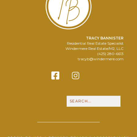
TRACY BANNISTER
Residential Real Estate Specialist
Windermere Real Estate/M2, LLC
(425) 280-6613
tracyb@windermere.com
Facebook
Instagram
Contact Me
Call N