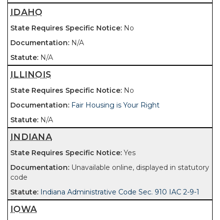
IDAHO
No
N/A
N/A
ILLINOIS
No
Fair Housing is Your Right
N/A
INDIANA
Yes
Unavailable online, displayed in statutory
code
Indiana Administrative Code Sec. 910 IAC 2-9-1
IOWA