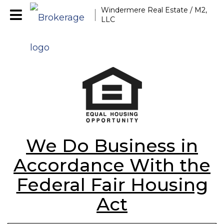
Windermere Real Estate / M2,
LLC
We Do Business in
Accordance With the
Federal Fair Housing
Act