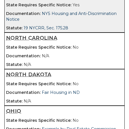
Yes
NYS Housing and Anti-Discrimination
Notice
19 NYCRR, Sec. 175.28
NORTH CAROLINA
No
N/A
N/A
NORTH DAKOTA
No
Fair Housing in ND
N/A
OHIO
No