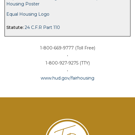
Housing Poster
Equal Housing Logo
24 C.F.R Part 110
1-800-669-9777 (Toll Free)
•
1-800-927-9275 (TTY)
•
www.hud.gov/fairhousing