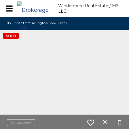
Windermere Real Estate / M2,
LLC
915 E 3rd Street Arlington, WA 98223
SOLD
Contact agent