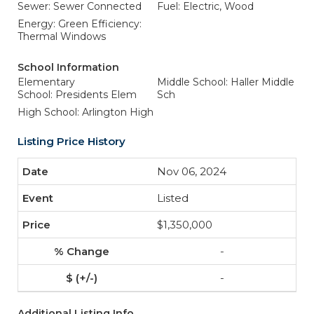
Sewer: Sewer Connected
Fuel: Electric, Wood
Energy: Green Efficiency:
Thermal Windows
School Information
Elementary
Middle School: Haller Middle
School: Presidents Elem
Sch
High School: Arlington High
Listing Price History
Nov 06, 2024
Listed
$1,350,000
-
-
Additional Listing Info