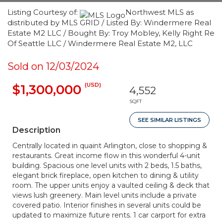
Listing Courtesy of:
Northwest MLS as
distributed by MLS GRID / Listed By: Windermere Real
Estate M2 LLC / Bought By: Troy Mobley, Kelly Right Re
Of Seattle LLC / Windermere Real Estate M2, LLC
Sold on 12/03/2024
(USD)
$1,300,000
4,552
SQFT
SEE SIMILAR LISTINGS
Description
Centrally located in quaint Arlington, close to shopping &
restaurants. Great income flow in this wonderful 4-unit
building. Spacious one level units with 2 beds, 1.5 baths,
elegant brick fireplace, open kitchen to dining & utility
room. The upper units enjoy a vaulted ceiling & deck that
views lush greenery. Main level units include a private
covered patio. Interior finishes in several units could be
updated to maximize future rents. 1 car carport for extra