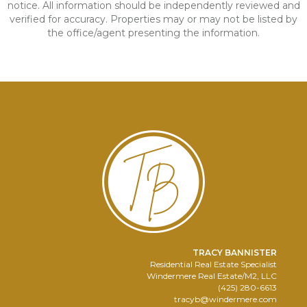
notice. All information should be independently reviewed and
verified for accuracy. Properties may or may not be listed by
the office/agent presenting the information.
TRACY BANNISTER
Residential Real Estate Specialist
Windermere Real Estate/M2, LLC
(425) 280-6613
tracyb@windermere.com