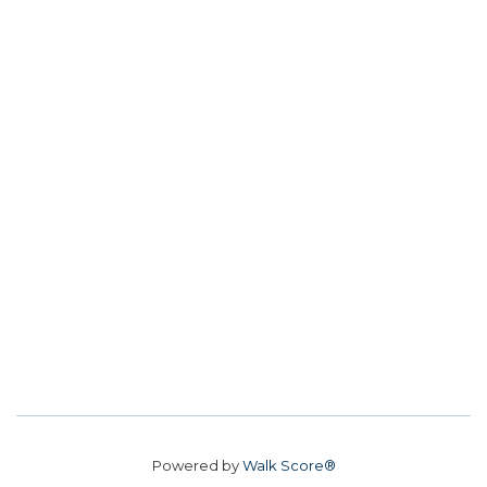
Powered by
Walk Score®