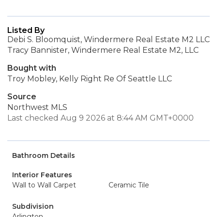
Listed By
Debi S. Bloomquist, Windermere Real Estate M2 LLC
Tracy Bannister, Windermere Real Estate M2, LLC
Bought with
Troy Mobley, Kelly Right Re Of Seattle LLC
Source
Northwest MLS
Last checked Aug 9 2026 at 8:44 AM GMT+0000
Bathroom Details
Interior Features
Wall to Wall Carpet
Ceramic Tile
Subdivision
Arlington