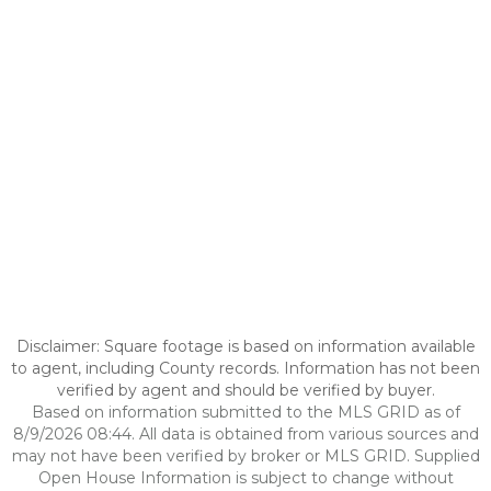
Disclaimer: Square footage is based on information available
to agent, including County records. Information has not been
verified by agent and should be verified by buyer.
Based on information submitted to the MLS GRID as of
8/9/2026 08:44. All data is obtained from various sources and
may not have been verified by broker or MLS GRID. Supplied
Open House Information is subject to change without