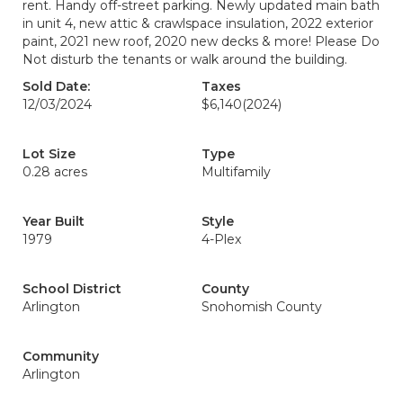
rent. Handy off-street parking. Newly updated main bath
in unit 4, new attic & crawlspace insulation, 2022 exterior
paint, 2021 new roof, 2020 new decks & more! Please Do
Not disturb the tenants or walk around the building.
Sold Date:
Taxes
12/03/2024
$6,140
(2024)
Lot Size
Type
0.28 acres
Multifamily
Year Built
Style
1979
4-Plex
School District
County
Arlington
Snohomish County
Community
Arlington