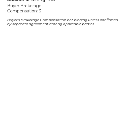
Buyer Brokerage
Compensation: 3
Buyer's Brokerage Compensation not binding unless confirmed
by separate agreement among applicable parties.