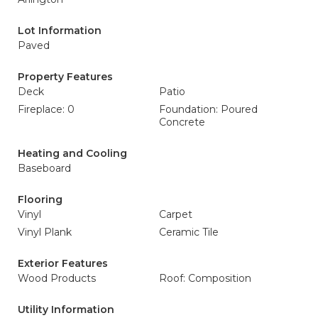
Lot Information
Paved
Property Features
Deck
Patio
Fireplace: 0
Foundation: Poured
Concrete
Heating and Cooling
Baseboard
Flooring
Vinyl
Carpet
Vinyl Plank
Ceramic Tile
Exterior Features
Wood Products
Roof: Composition
Utility Information