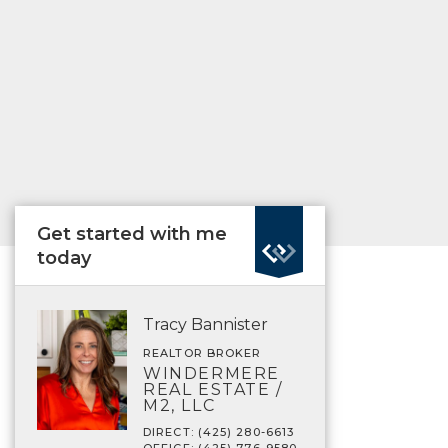
Get started with me
today
Tracy Bannister
REALTOR BROKER
WINDERMERE
REAL ESTATE /
M2, LLC
DIRECT: (425) 280-6613