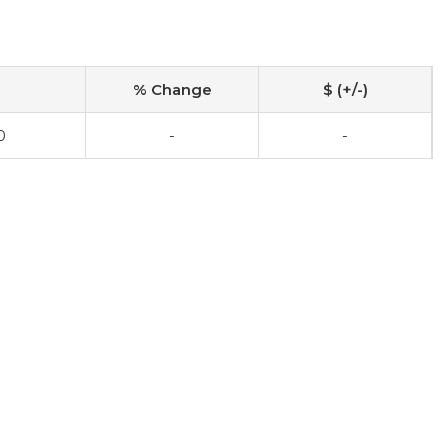
% Change
$ (+/-)
0
-
-