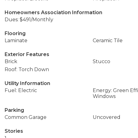
Homeowners Association Information
Dues: $491/Monthly
Flooring
Laminate
Ceramic Tile
Exterior Features
Brick
Stucco
Roof: Torch Down
Utility Information
Fuel: Electric
Energy: Green Effi
Windows
Parking
Common Garage
Uncovered
Stories