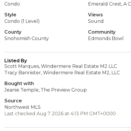
Condo
Emerald Crest, A 
Style
Views
Condo (1 Level)
Sound
County
Community
Snohomish County
Edmonds Bowl
Listed By
Scott Marques, Windermere Real Estate M2 LLC
Tracy Bannister, Windermere Real Estate M2, LLC
Bought with
Jeanie Temple, The Preview Group
Source
Northwest MLS
Last checked Aug 7 2026 at 4:13 PM GMT+0000