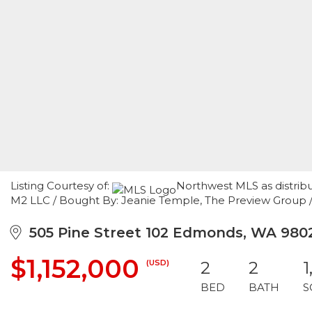
Listing Courtesy of:
Northwest MLS as distrib
M2 LLC / Bought By: Jeanie Temple, The Preview Group 
505 Pine Street 102 Edmonds, WA 980
$1,152,000
(USD)
2
2
1
BED
BATH
S