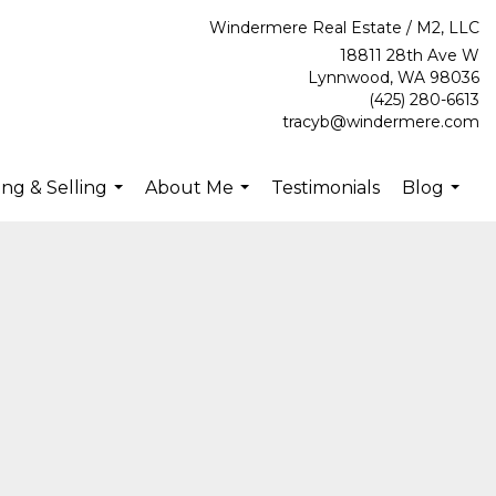
Windermere Real Estate / M2, LLC
18811 28th Ave W
Lynnwood, WA 98036
(425) 280-6613
tracyb@windermere.com
ng & Selling
About Me
Testimonials
Blog
...
...
...