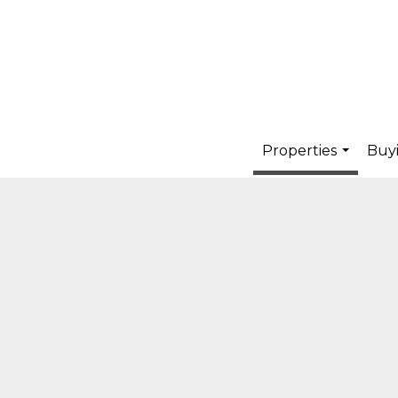
Properties
Buyi
...