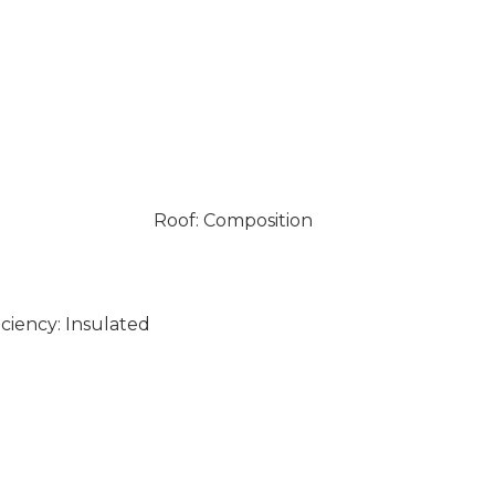
Roof: Composition
ciency: Insulated