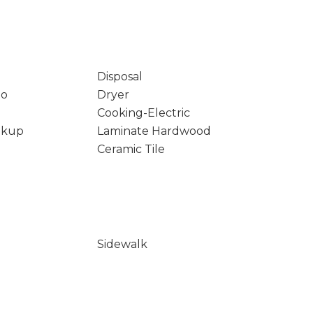
Disposal
io
Dryer
Cooking-Electric
okup
Laminate Hardwood
Ceramic Tile
Sidewalk