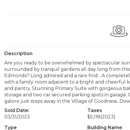
Description
Are you ready to be overwhelmed by spectacular sun
surrounded by tranquil gardens all day long from t
Edmonds? Long admired and a rare find....A comple
with a family room adjacent to a bright and cheerful 
and pantry. Stunning Primary Suite with gorgeous bat
storage and two car secured parking spots in garage. C
galore just steps away in the Village of Goodness...
Sold Date:
Taxes
03/31/2023
$5,118
(2023)
Type
Building Name