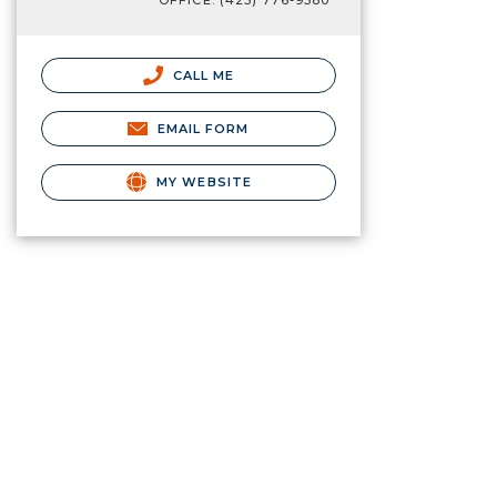
OFFICE: (425) 776-9580
CALL ME
EMAIL FORM
MY WEBSITE