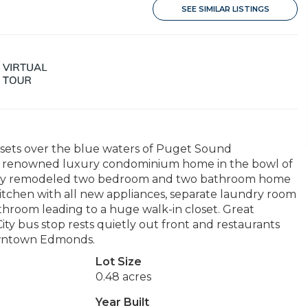
SEE SIMILAR LISTINGS
sets over the blue waters of Puget Sound
his renowned luxury condominium home in the bowl of
tely remodeled two bedroom and two bathroom home
kitchen with all new appliances, separate laundry room
hroom leading to a huge walk-in closet. Great
ity bus stop rests quietly out front and restaurants
Downtown Edmonds.
Lot Size
0.48 acres
Year Built