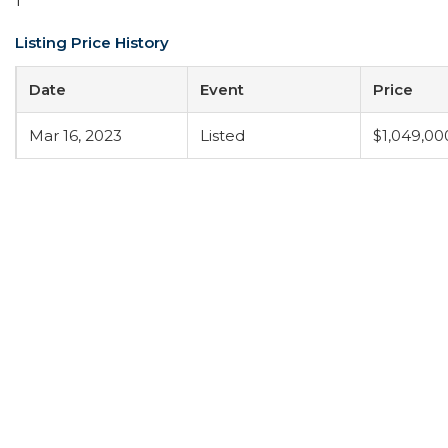
1
Listing Price History
Date
Event
Price
Mar 16, 2023
Listed
$1,049,00