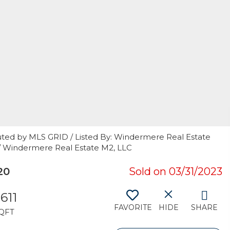
uted by MLS GRID / Listed By: Windermere Real Estate
/ Windermere Real Estate M2, LLC
20
Sold on 03/31/2023
,611
FAVORITE
HIDE
SHARE
QFT