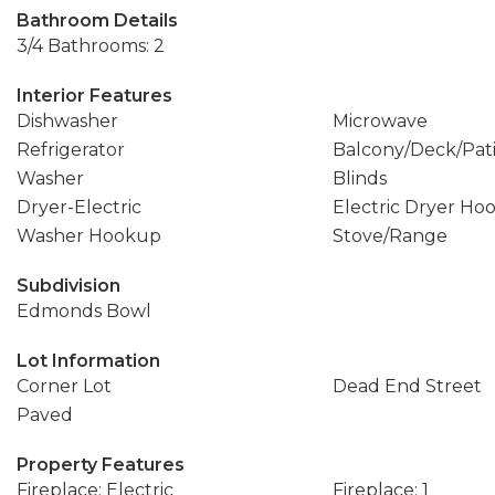
Bathroom Details
3/4 Bathrooms: 2
Interior Features
Dishwasher
Microwave
Refrigerator
Balcony/Deck/Pat
Washer
Blinds
Dryer-Electric
Electric Dryer Ho
Washer Hookup
Stove/Range
Subdivision
Edmonds Bowl
Lot Information
Corner Lot
Dead End Street
Paved
Property Features
Fireplace: Electric
Fireplace: 1