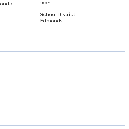
Condo
1990
School District
Edmonds