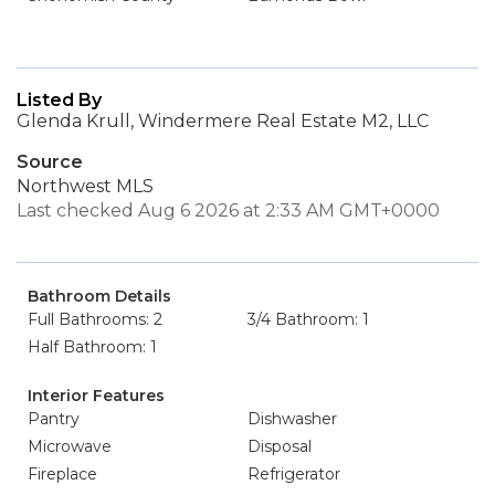
Listed By
Glenda Krull, Windermere Real Estate M2, LLC
Source
Northwest MLS
Last checked Aug 6 2026 at 2:33 AM GMT+0000
Bathroom Details
Full Bathrooms: 2
3/4 Bathroom: 1
Half Bathroom: 1
Interior Features
Pantry
Dishwasher
Microwave
Disposal
Fireplace
Refrigerator