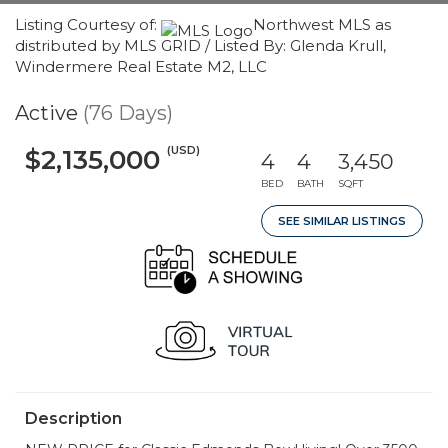
Listing Courtesy of:
Northwest MLS as
distributed by MLS GRID / Listed By: Glenda Krull,
Windermere Real Estate M2, LLC
Active
(76 Days)
(USD)
$2,135,000
4
4
3,450
BED
BATH
SQFT
SEE SIMILAR LISTINGS
Description