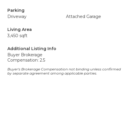
Parking
Driveway
Attached Garage
Living Area
3,450 sqft
Additional Listing Info
Buyer Brokerage
Compensation: 2.5
Buyer's Brokerage Compensation not binding unless confirmed
by separate agreement among applicable parties.