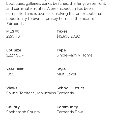
boutiques, galleries, parks, beaches, the ferry, waterfront,
and commuter routes. A pre-inspection has been
completed and is available, making this an exceptional
opportunity to own a turnkey home in the heart of
Edmonds.
MLS #:
Taxes
2550118
$15,606
(2026)
Lot Size
Type
5,227 SQFT
Single-Family Home
Year Built
Style
1995
Multi Level
Views
School District
Sound, Territorial, Mountains
Edmonds
County
Community
Snohomish County
Edmonds Bowl