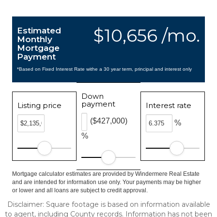
$10,656 /mo.
Estimated
Monthly
Mortgage
Payment
*Based on Fixed Interest Rate withe a 30 year term, principal and interest only
Down
payment
Listing price
Interest rate
($427,000)
%
%
Mortgage calculator estimates are provided by Windermere Real Estate
and are intended for information use only. Your payments may be higher
or lower and all loans are subject to credit approval.
Disclaimer: Square footage is based on information available
to agent, including County records. Information has not been