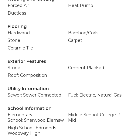
Forced Air
Heat Pump
Ductless
Flooring
Hardwood
Bamboo/Cork
Stone
Carpet
Ceramic Tile
Exterior Features
Stone
Cement Planked
Roof: Composition
Utility Information
Sewer: Sewer Connected
Fuel: Electric, Natural Gas
School Information
Elementary
Middle School: College Pl
School: Sherwood Elemsw
Mid
High School: Edmonds
Woodway High