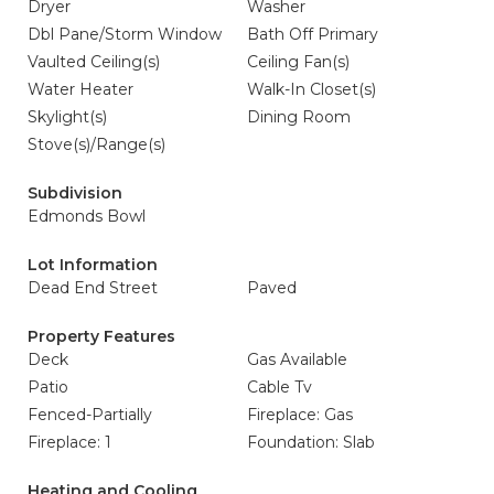
Dryer
Washer
Dbl Pane/Storm Window
Bath Off Primary
Vaulted Ceiling(s)
Ceiling Fan(s)
Water Heater
Walk-In Closet(s)
Skylight(s)
Dining Room
Stove(s)/Range(s)
Subdivision
Edmonds Bowl
Lot Information
Dead End Street
Paved
Property Features
Deck
Gas Available
Patio
Cable Tv
Fenced-Partially
Fireplace: Gas
Fireplace: 1
Foundation: Slab
Heating and Cooling