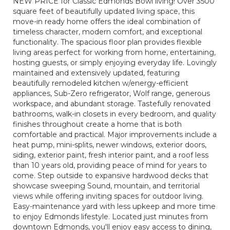
NEW PRICE for Classic Edmonds Bowl living! Over 3500
square feet of beautifully updated living space, this
move-in ready home offers the ideal combination of
timeless character, modern comfort, and exceptional
functionality. The spacious floor plan provides flexible
living areas perfect for working from home, entertaining,
hosting guests, or simply enjoying everyday life. Lovingly
maintained and extensively updated, featuring
beautifully remodeled kitchen w/energy-efficient
appliances, Sub-Zero refrigerator, Wolf range, generous
workspace, and abundant storage. Tastefully renovated
bathrooms, walk-in closets in every bedroom, and quality
finishes throughout create a home that is both
comfortable and practical. Major improvements include a
heat pump, mini-splits, newer windows, exterior doors,
siding, exterior paint, fresh interior paint, and a roof less
than 10 years old, providing peace of mind for years to
come. Step outside to expansive hardwood decks that
showcase sweeping Sound, mountain, and territorial
views while offering inviting spaces for outdoor living.
Easy-maintenance yard with less upkeep and more time
to enjoy Edmonds lifestyle. Located just minutes from
downtown Edmonds, you'll enjoy easy access to dining,