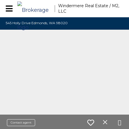
Windermere Real Estate / M2,
LLC
545 Holly Drive Edmonds, WA 98020
Contact agent