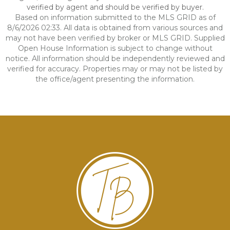
verified by agent and should be verified by buyer.
Based on information submitted to the MLS GRID as of
8/6/2026 02:33. All data is obtained from various sources and
may not have been verified by broker or MLS GRID. Supplied
Open House Information is subject to change without
notice. All information should be independently reviewed and
verified for accuracy. Properties may or may not be listed by
the office/agent presenting the information.