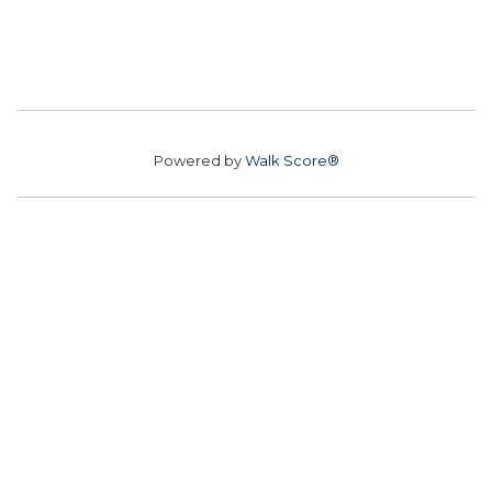
Powered by
Walk Score®