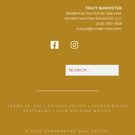
TRACY BANNISTER
Residential Real Estate Specialist
Windermere Real Estate/M2, LLC
(425) 280-6613
tracyb@windermere.com
Facebook
Instagram
Contact Me
Call N
TERMS OF USE
|
PRIVACY POLICY
|
ACCESSIBILITY
STATEMENT
|
FAIR HOUSING NOTICE
© 2026 WINDERMERE REAL ESTATE