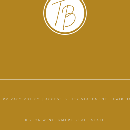
|
PRIVACY POLICY
|
ACCESSIBILITY STATEMENT
|
FAIR H
© 2026 WINDERMERE REAL ESTATE