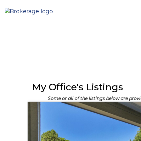
My Office's Listings
Some or all of the listings below are prov