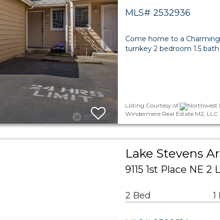
MLS# 2532936
Come home to a Charming T
turnkey 2 bedroom 1.5 bath
Listing Courtesy of
Northwest M
Windermere Real Estate M2, LLC
Lake Stevens 
9115 1st Place NE 2
2 Bed
1