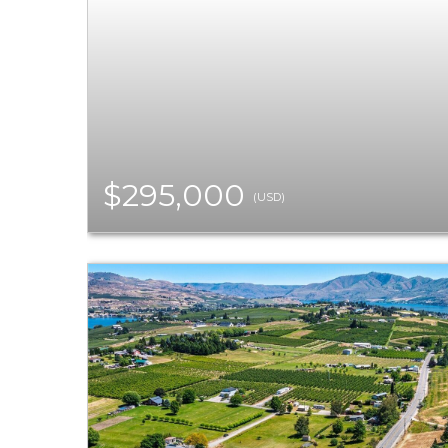
$295,000
(USD)