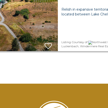
Relish in expansive territori
located between Lake Chel
Listing Courtesy of
Northwest M
Luckenbach, Windermere Real Es