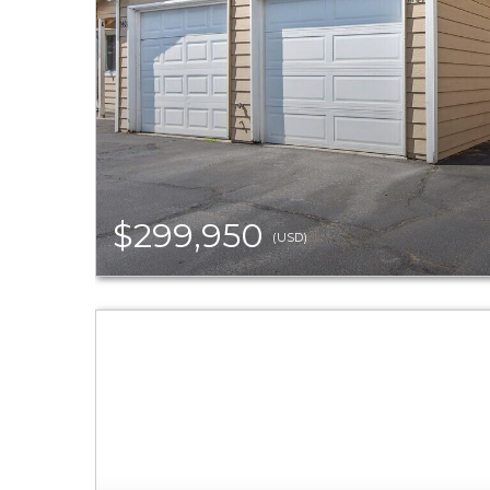
$299,950
(USD)