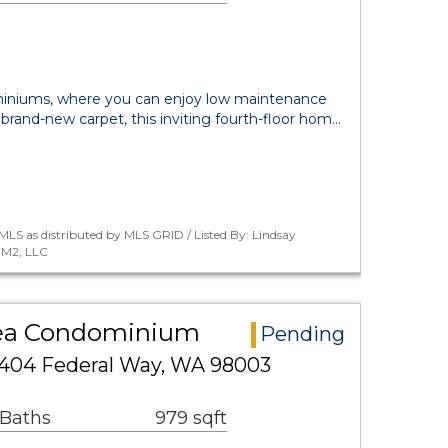
niums, where you can enjoy low maintenance
 brand-new carpet, this inviting fourth-floor hom…
LS as distributed by MLS GRID / Listed By: Lindsay
 M2, LLC
rea Condominium
Pending
1404 Federal Way, WA 98003
 Baths
979 sqft