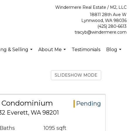
Windermere Real Estate / M2, LLC
18811 28th Ave W
Lynnwood, WA 98036
(425) 280-6613
tracyb@windermere.com
ng & Selling
About Me
Testimonials
Blog
...
...
...
SLIDESHOW MODE
ea Condominium
Pending
432 Everett, WA 98201
 Baths
1095 sqft