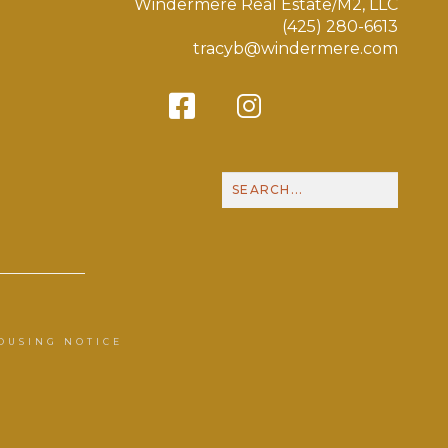
Windermere Real Estate/M2, LLC
(425) 280-6613
tracyb@windermere.com
Facebook
Instagram
Contact Me
Call
OUSING NOTICE