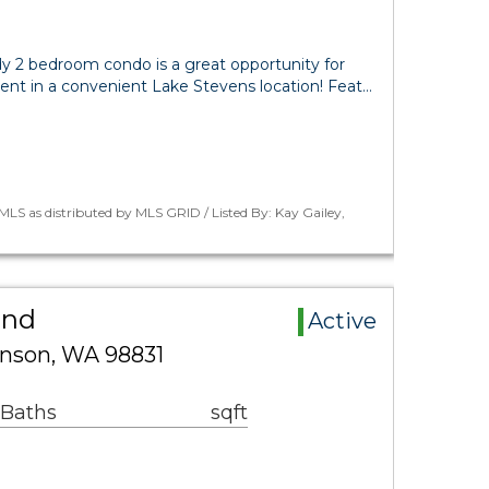
dy 2 bedroom condo is a great opportunity for
t in a convenient Lake Stevens location! Feat…
LS as distributed by MLS GRID / Listed By: Kay Gailey,
and
Active
nson, WA 98831
 Baths
sqft