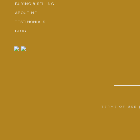
BUYING & SELLING
ABOUT ME
TESTIMONIALS
BLOG
TERMS OF USE