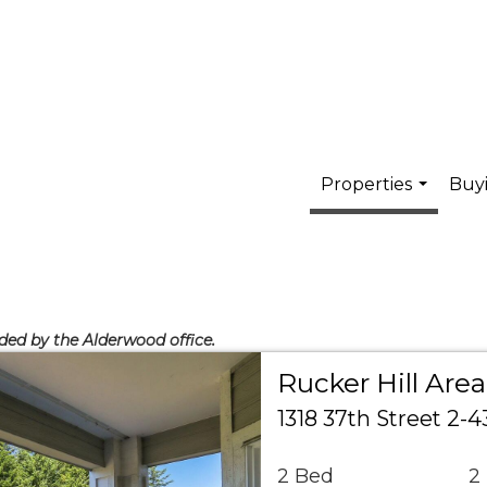
Properties
Buyi
...
ided by the Alderwood office.
Rucker Hill Ar
1318 37th Street 2-
2 Bed
2