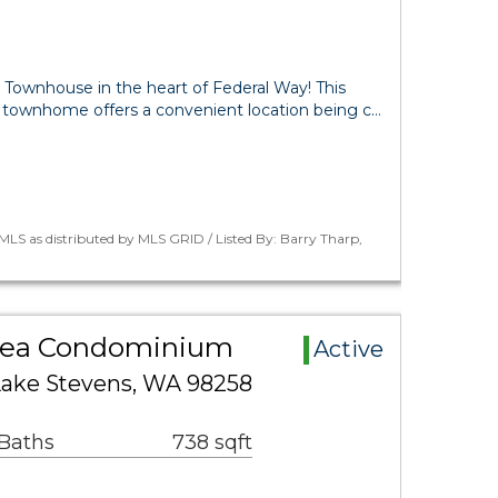
ownhouse in the heart of Federal Way! This
 townhome offers a convenient location being c…
LS as distributed by MLS GRID / Listed By: Barry Tharp,
Area Condominium
Active
 Lake Stevens, WA 98258
 Baths
738 sqft