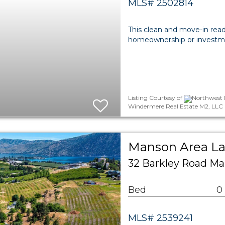
MLS# 2502814
This clean and move-in rea
homeownership or investmen
Listing Courtesy of
Northwest M
Windermere Real Estate M2, LLC
Manson Area L
32 Barkley Road Ma
Bed
0
MLS# 2539241