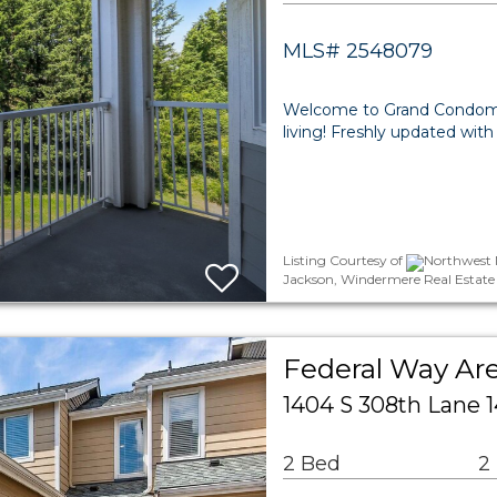
MLS# 2548079
Welcome to Grand Condomi
living! Freshly updated with
Listing Courtesy of
Northwest M
Jackson, Windermere Real Estate
Federal Way A
1404 S 308th Lane 
2 Bed
2