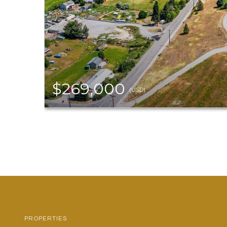
$269,000
(USD)
PROPERTIES