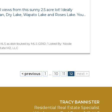
al views from this sunny 2.5 acre lot! Ideally
an, Dry Lake, Wapato Lake and Roses Lake. You…
LS as distributed by MLS GRID / Listed By: Nicole
tate M2, LLC
< previous
1
...
10
11
12
next >
TRACY BANNISTER
Residential Real Estate Specialist