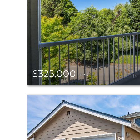
$325,000
(USD)